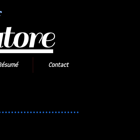
r
tore
Résumé
Contact