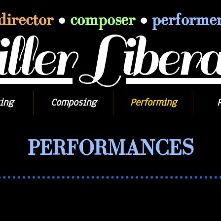
director
•
composer
•
performe
ler Libera
ing
Composing
Performing
PERFORMANCES