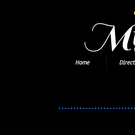
Mil
Home
Direct