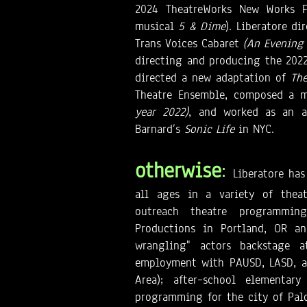
2024 TheatreWorks New Works F
musical
5 & Dime
). Liberatore d
Trans Voices Cabaret
(An Evening
directing and producing the 2022 
directed a new adaptation of
The
Theatre Ensemble, composed a m
year 2022)
, and worked as an a
Barnard’s
Sonic Life
in NYC.
otherwise
:
Liberatore has
all ages in a variety of theat
outreach theatre programmi
Productions in Portland, OR an
wrangling" actors backstage at
employment with PAUSD, LASD, an
Area); after–school elementar
programming for the city of Palo