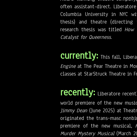
often assistant-direct. Liberato
Columbia University in NYC wit
thesis) and theatre (directing 
research thesis was titled
How 
Catalyst for Queerness.
currently:
This fall, Libe
Engine
at The Pear Theatre in Mo
classes at StarStruck Theatre in 
recently:
Liberatore recent
world premiere of the new musi
Jimmy Dean
(June 2025) at Theat
originated the trans–masc nonbi
premiere of the new musical,
Murder Mystery Musical
(March 2