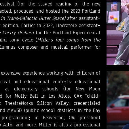
estival (for the staged reading of the new
irected, produced, and hosted the 2023 Portland
 in Trans-Galactic Outer Space)
after assistant–
edition. Earlier in 2022, Liberatore assistant–
 Cherry Orchard
for the Portland Experimental
ini song cycle (
Miller's four songs from the
lumnus composer and musical performer for
 extensive experience working with children of
rical and educational contexts: educational
ng at elementary schools (for New Moon
d for Molly Bell in Los Altos, CA); "child–
 TheatreWorks Silicon Valley; credentialed
d MVWSD (public school districts in the Bay
y programming in Beaverton, OR; preschool
 Alto, and more. Miller is also a professional