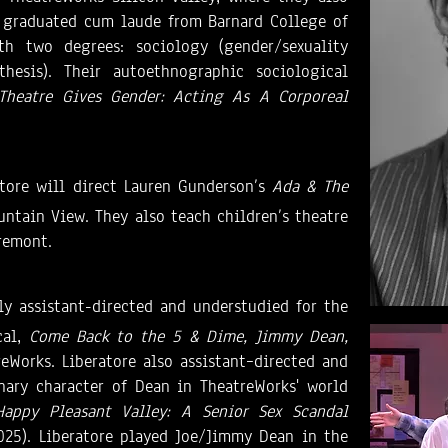
re graduated cum laude from Barnard College of
h two degrees: sociology (gender/sexuality
thesis). Their autoethnographic sociological
Theatre Gives Gender: Acting As A Corporeal
ratore will direct Lauren Gunderson’s
Ada & The
untain View. They also teach children’s theatre
Fremont.
ly assistant-directed and understudied for the
cal,
Come Back to the 5 & Dime, Jimmy Dean,
reWorks. Liberatore also assistant–directed and
nary character of Dean in TheatreWorks' world
Happy Pleasant Valley: A Senior Sex Scandal
025). Liberatore played Joe/Jimmy Dean in the