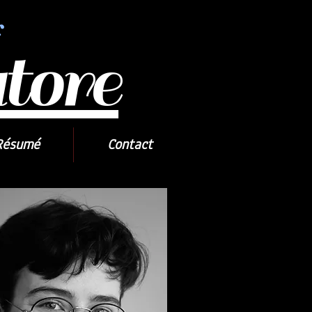
r
tore
Résumé
Contact