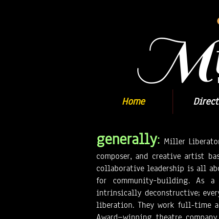
Mil
Home
Direct
generally
:
Miller Liberato
composer, and creative artist bas
collaborative leadership is all a
for community–building. As a t
intrinsically deconstructive; eve
liberation. They work full-time a
Award—winning theatre company, 