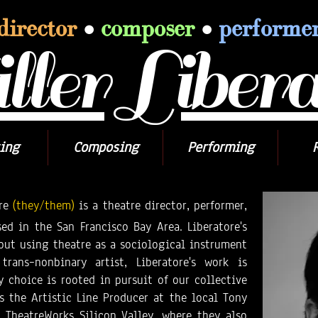
director
•
composer
•
performe
ler Libera
ing
Composing
Performing
re
(they/them)
is a theatre director, performer,
ed in the San Francisco Bay Area. Liberatore's
bout using theatre as a sociological instrument
rans–nonbinary artist, Liberatore's work is
ry choice is rooted in pursuit of our collective
s the Artistic Line Producer at the local Tony
TheatreWorks Silicon Valley, where they also